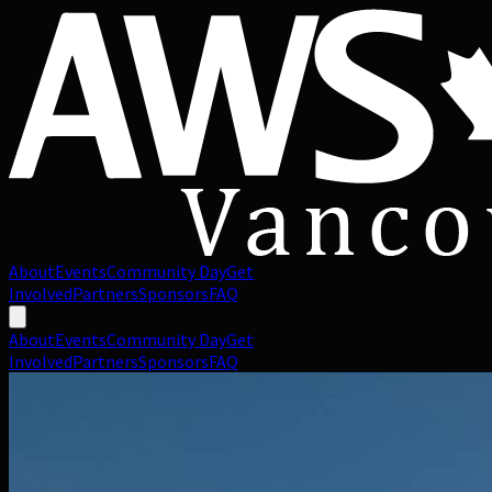
About
Events
Community Day
Get
Involved
Partners
Sponsors
FAQ
About
Events
Community Day
Get
Involved
Partners
Sponsors
FAQ