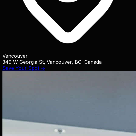
Vancouver
349 W Georgia St, Vancouver, BC, Canada
Save Your Spot →