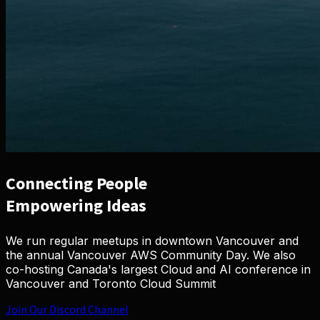
Connecting
People
Empowering
Ideas
We run regular meetups in downtown Vancouver and
the annual Vancouver AWS Community Day. We also
co-hosting Canada's largest Cloud and AI conference in
Vancouver and Toronto
Cloud Summit
Join Our Discord Channel