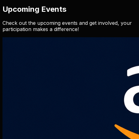
Upcoming Events
Check out the upcoming events and get involved, your
participation makes a difference!