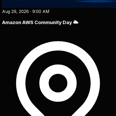
Aug 29, 2026
·
9:00 AM
Amazon AWS Community Day 🌥️