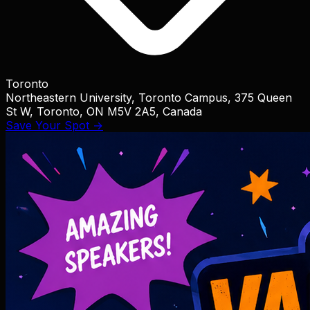
Toronto
Northeastern University, Toronto Campus, 375 Queen
St W, Toronto, ON M5V 2A5, Canada
Save Your Spot →