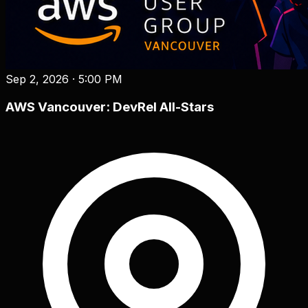
Sep 2, 2026
·
5:00 PM
AWS Vancouver: DevRel All-Stars